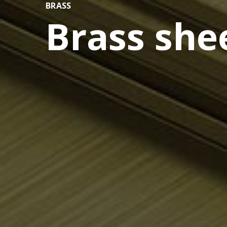
BRASS
Brass she